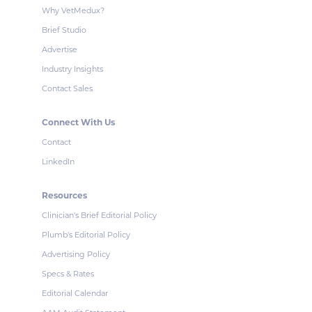
Why VetMedux?
Brief Studio
Advertise
Industry Insights
Contact Sales
Connect With Us
Contact
LinkedIn
Resources
Clinician's Brief Editorial Policy
Plumb's Editorial Policy
Advertising Policy
Specs & Rates
Editorial Calendar