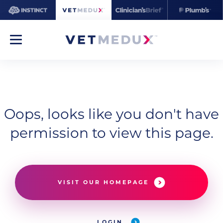
Oops, looks like you don't have
permission to view this page.
VISIT OUR HOMEPAGE
LOGIN