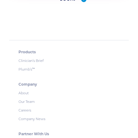
Products
Clinician’s Brief
Plumb’s
™
Company
About
Our Team
Careers
Company News
Partner With Us