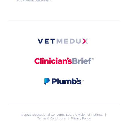
AAM Audit Statement
© 2026 Educational Concepts, LLC, a division of
Instinct
. |
Terms & Conditions
|
Privacy Policy