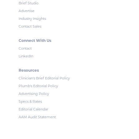
Brief Studio
Advertise
Industry Insights
Contact Sales
Connect With Us
Contact
LinkedIn
Resources
Clinician's Brief Editorial Policy
Plumb's Editorial Policy
Advertising Policy
Specs & Rates
Editorial Calendar
AAM Audit Statement