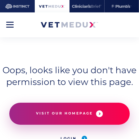
Oops, looks like you don't have
permission to view this page.
VISIT OUR HOMEPAGE
LOGIN