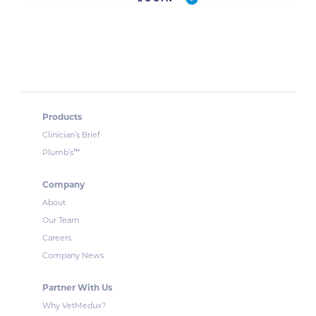
Products
Clinician’s Brief
™
Plumb’s
Company
About
Our Team
Careers
Company News
Partner With Us
Why VetMedux?