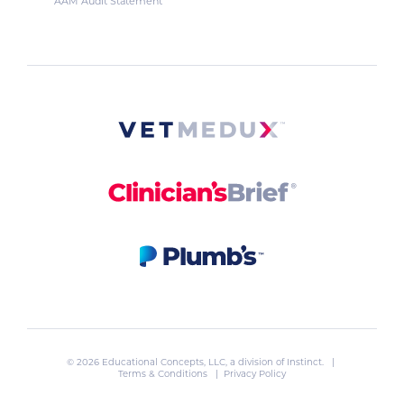
AAM Audit Statement
© 2026 Educational Concepts, LLC, a division of
Instinct
. |
Terms & Conditions
|
Privacy Policy