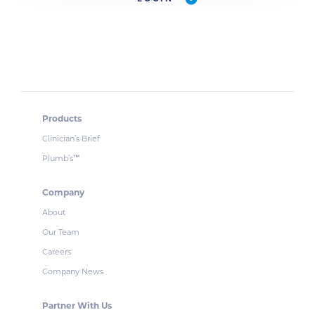
Products
Clinician’s Brief
Plumb’s
™
Company
About
Our Team
Careers
Company News
Partner With Us