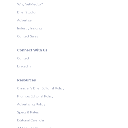
Why VetMedux?
Brief Studio
Advertise
Industry Insights
Contact Sales
Connect With Us
Contact
LinkedIn
Resources
Clinician's Brief Editorial Policy
Plumb's Editorial Policy
Advertising Policy
Specs & Rates
Editorial Calendar