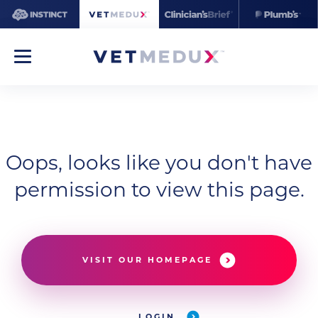
Oops, looks like you don't have
permission to view this page.
VISIT OUR HOMEPAGE
LOGIN