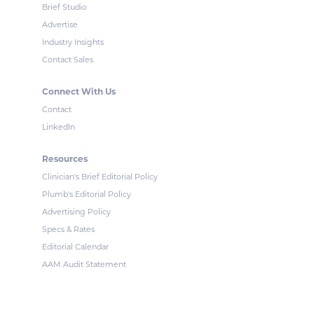
Brief Studio
Advertise
Industry Insights
Contact Sales
Connect With Us
Contact
LinkedIn
Resources
Clinician's Brief Editorial Policy
Plumb's Editorial Policy
Advertising Policy
Specs & Rates
Editorial Calendar
AAM Audit Statement