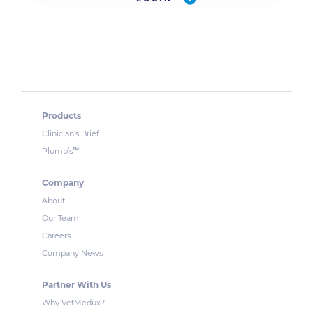
Products
Clinician’s Brief
™
Plumb’s
Company
About
Our Team
Careers
Company News
Partner With Us
Why VetMedux?