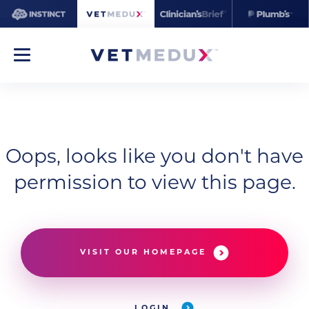
Oops, looks like you don't have
permission to view this page.
VISIT OUR HOMEPAGE
LOGIN