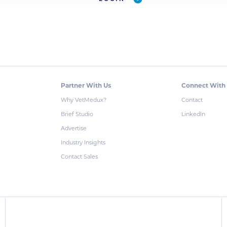
Partner With Us
Connect With
Why VetMedux?
Contact
Brief Studio
LinkedIn
Advertise
Industry Insights
Contact Sales