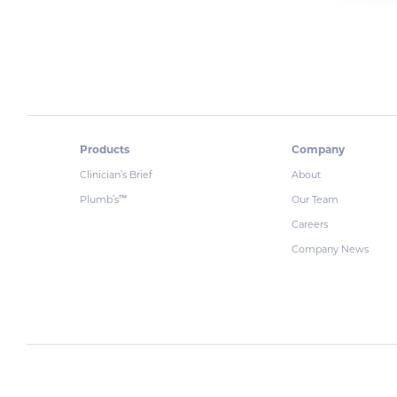
Products
Company
Clinician’s Brief
About
Plumb’s
Our Team
™
Careers
Company News