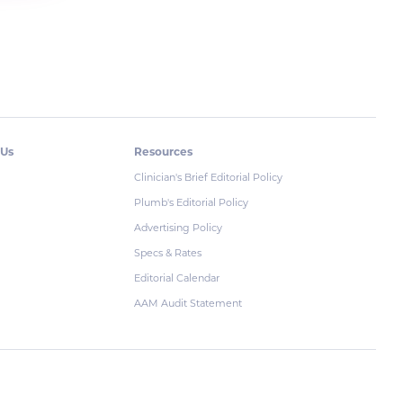
 Us
Resources
Clinician's Brief Editorial Policy
Plumb's Editorial Policy
Advertising Policy
Specs & Rates
Editorial Calendar
AAM Audit Statement