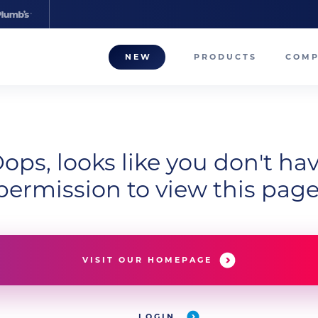
NEW
PRODUCTS
COM
About
Our T
ops, looks like you don't ha
Career
permission to view this page
Compa
VISIT OUR HOMEPAGE
LOGIN