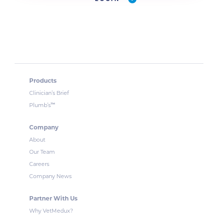
Products
Clinician’s Brief
™
Plumb’s
Company
About
Our Team
Careers
Company News
Partner With Us
Why VetMedux?