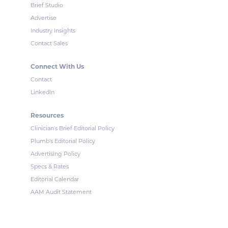
Brief Studio
Advertise
Industry Insights
Contact Sales
Connect With Us
Contact
LinkedIn
Resources
Clinician's Brief Editorial Policy
Plumb's Editorial Policy
Advertising Policy
Specs & Rates
Editorial Calendar
AAM Audit Statement