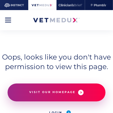
Oops, looks like you don't have
permission to view this page.
VISIT OUR HOMEPAGE
LOGIN