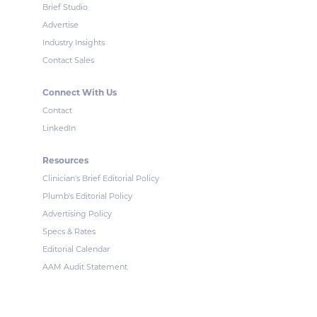
Brief Studio
Advertise
Industry Insights
Contact Sales
Connect With Us
Contact
LinkedIn
Resources
Clinician's Brief Editorial Policy
Plumb's Editorial Policy
Advertising Policy
Specs & Rates
Editorial Calendar
AAM Audit Statement