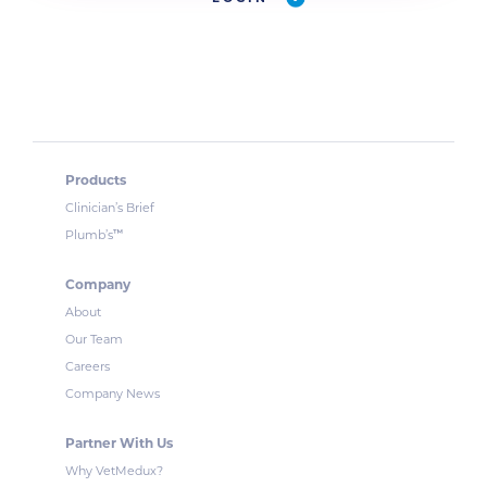
Products
Clinician’s Brief
™
Plumb’s
Company
About
Our Team
Careers
Company News
Partner With Us
Why VetMedux?