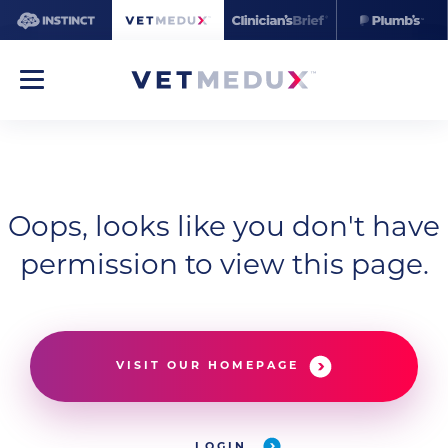
Oops, looks like you don't have
permission to view this page.
VISIT OUR HOMEPAGE
LOGIN