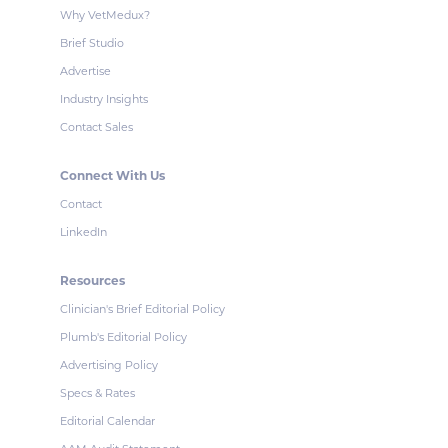
Why VetMedux?
Brief Studio
Advertise
Industry Insights
Contact Sales
Connect With Us
Contact
LinkedIn
Resources
Clinician's Brief Editorial Policy
Plumb's Editorial Policy
Advertising Policy
Specs & Rates
Editorial Calendar