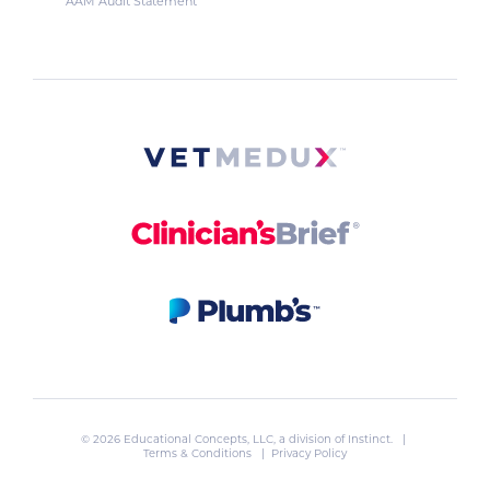
AAM Audit Statement
© 2026 Educational Concepts, LLC, a division of
Instinct
. |
Terms & Conditions
|
Privacy Policy