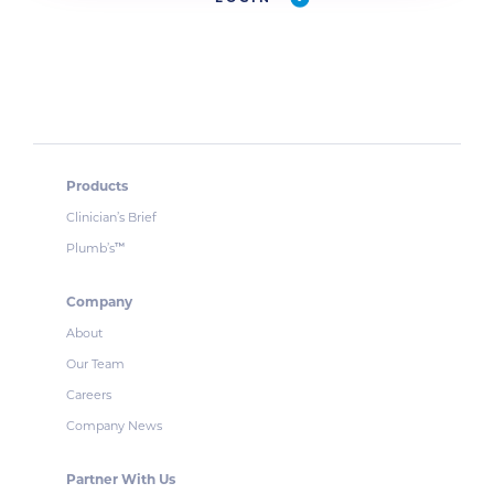
Products
Clinician’s Brief
Plumb’s
™
Company
About
Our Team
Careers
Company News
Partner With Us