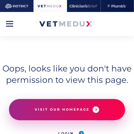
Oops, looks like you don't have
permission to view this page.
VISIT OUR HOMEPAGE
LOGIN