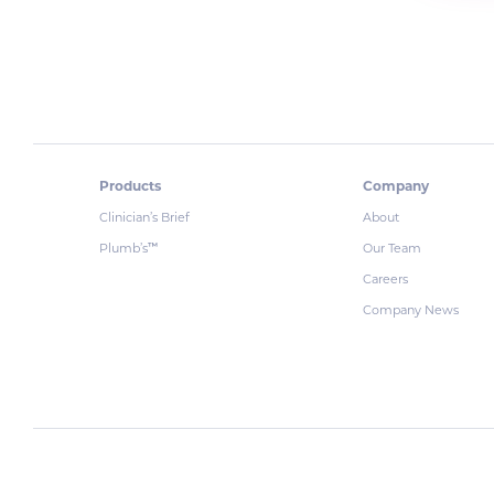
Products
Company
Clinician’s Brief
About
Plumb’s
Our Team
™
Careers
Company News