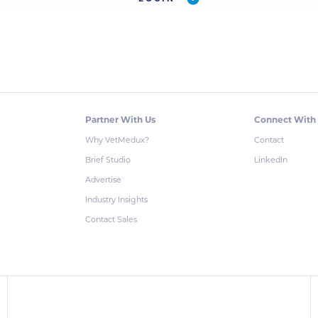
Partner With Us
Connect With
Why VetMedux?
Contact
Brief Studio
LinkedIn
Advertise
Industry Insights
Contact Sales