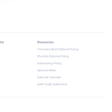
 Us
Resources
Clinician's Brief Editorial Policy
Plumb's Editorial Policy
Advertising Policy
Specs & Rates
Editorial Calendar
AAM Audit Statement