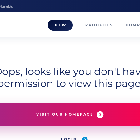
NEW
PRODUCTS
COM
About
Our T
ops, looks like you don't ha
Career
permission to view this page
Compa
VISIT OUR HOMEPAGE
LOGIN