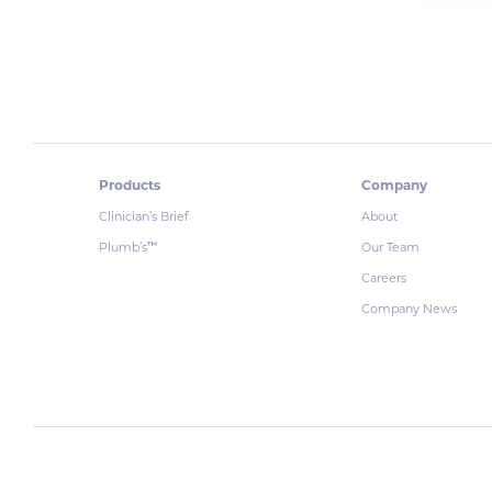
Products
Company
Clinician’s Brief
About
Plumb’s
Our Team
™
Careers
Company News