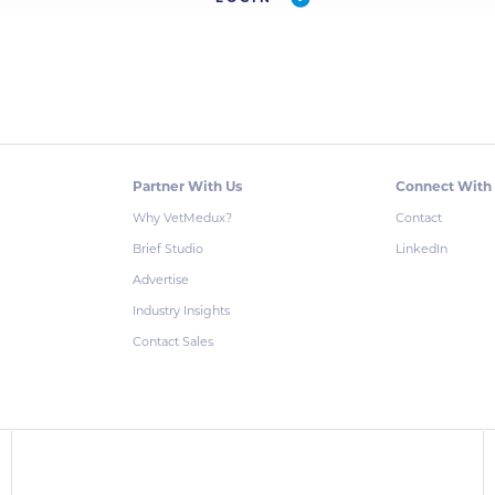
Partner With Us
Connect With
Why VetMedux?
Contact
Brief Studio
LinkedIn
Advertise
Industry Insights
Contact Sales