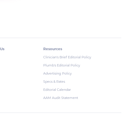
 Us
Resources
Clinician's Brief Editorial Policy
Plumb's Editorial Policy
Advertising Policy
Specs & Rates
Editorial Calendar
AAM Audit Statement