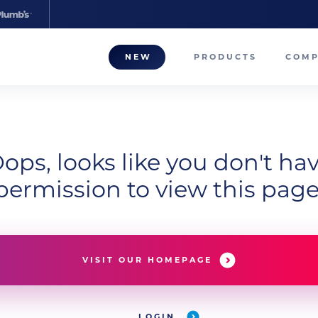
NEW
PRODUCTS
COM
About
Our T
ops, looks like you don't ha
Career
permission to view this page
Compa
VISIT OUR HOMEPAGE
LOGIN