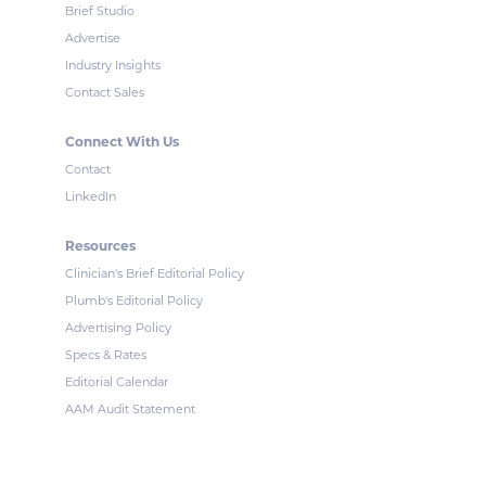
Brief Studio
Advertise
Industry Insights
Contact Sales
Connect With Us
Contact
LinkedIn
Resources
Clinician's Brief Editorial Policy
Plumb's Editorial Policy
Advertising Policy
Specs & Rates
Editorial Calendar
AAM Audit Statement