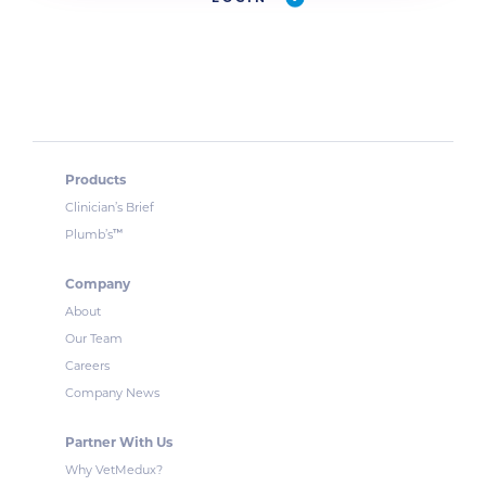
Products
Clinician’s Brief
™
Plumb’s
Company
About
Our Team
Careers
Company News
Partner With Us
Why VetMedux?