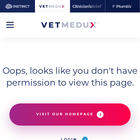
Oops, looks like you don't have
permission to view this page.
VISIT OUR HOMEPAGE
LOGIN