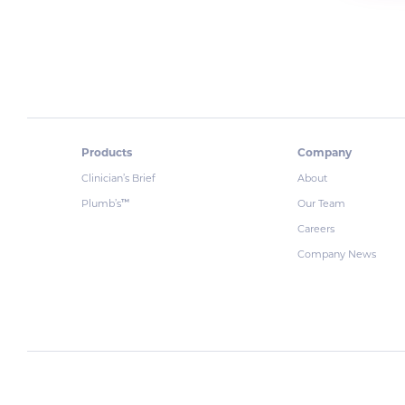
Products
Company
Clinician’s Brief
About
Plumb’s
Our Team
™
Careers
Company News