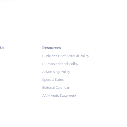
 Us
Resources
Clinician's Brief Editorial Policy
Plumb's Editorial Policy
Advertising Policy
Specs & Rates
Editorial Calendar
AAM Audit Statement