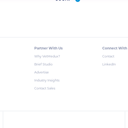
Partner With Us
Connect With
Why VetMedux?
Contact
Brief Studio
LinkedIn
Advertise
Industry Insights
Contact Sales