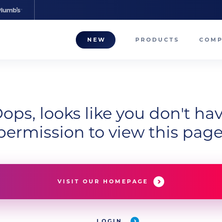
NEW
PRODUCTS
COM
About
Our T
ops, looks like you don't ha
Career
permission to view this page
Compa
VISIT OUR HOMEPAGE
LOGIN