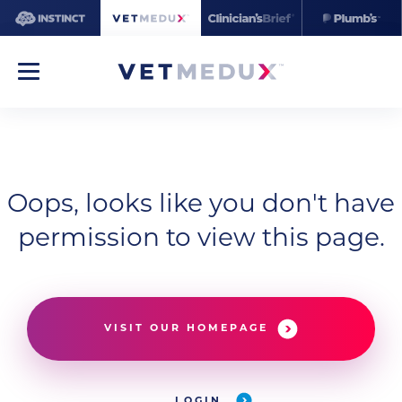
Oops, looks like you don't have
permission to view this page.
VISIT OUR HOMEPAGE
LOGIN