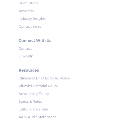
Brief Studio
Advertise
Industry Insights
Contact Sales
Connect With Us
Contact
LinkedIn
Resources
Clinician's Brief Editorial Policy
Plumb's Editorial Policy
Advertising Policy
Specs & Rates
Editorial Calendar
AAM Audit Statement