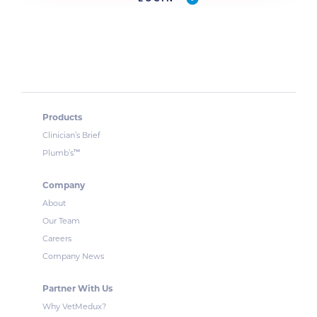
Products
Clinician’s Brief
™
Plumb’s
Company
About
Our Team
Careers
Company News
Partner With Us
Why VetMedux?