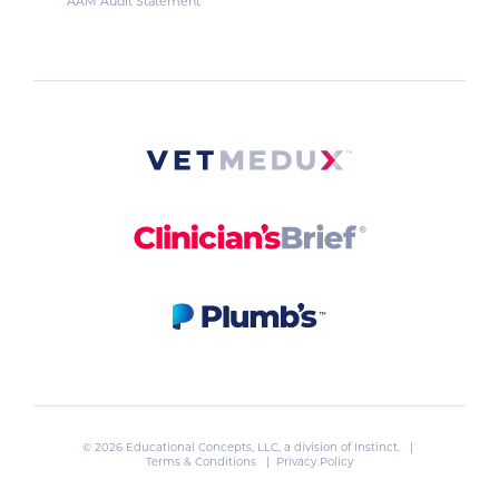
AAM Audit Statement
© 2026 Educational Concepts, LLC, a division of
Instinct
. |
Terms & Conditions
|
Privacy Policy