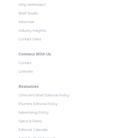
Why VetMedux?
Brief Studio
Advertise
Industry Insights
Contact Sales
Connect With Us
Contact
LinkedIn
Resources
Clinician's Brief Editorial Policy
Plumb's Editorial Policy
Advertising Policy
Specs & Rates
Editorial Calendar