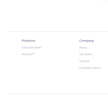
Products
Company
Clinician’s Brief
About
Plumb’s
Our Team
™
Careers
Company News