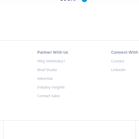
Partner With Us
Connect With
Why VetMedux?
Contact
Brief Studio
LinkedIn
Advertise
Industry Insights
Contact Sales