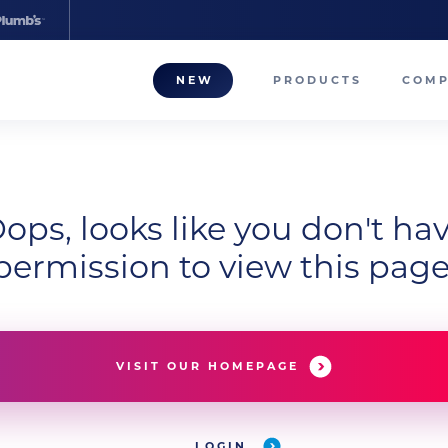
NEW
PRODUCTS
COM
About
Our T
ops, looks like you don't ha
Career
permission to view this page
Compa
VISIT OUR HOMEPAGE
LOGIN