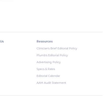
 Us
Resources
Clinician's Brief Editorial Policy
Plumb's Editorial Policy
Advertising Policy
Specs & Rates
Editorial Calendar
AAM Audit Statement