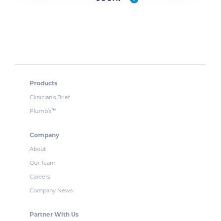
Products
Clinician’s Brief
Plumb’s
™
Company
About
Our Team
Careers
Company News
Partner With Us