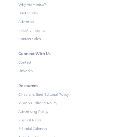
Why VetMedux?
Brief Studio
Advertise
Industry Insights
Contact Sales
Connect With Us
Contact
LinkedIn
Resources
Clinician's Brief Editorial Policy
Plumb's Editorial Policy
Advertising Policy
Specs & Rates
Editorial Calendar