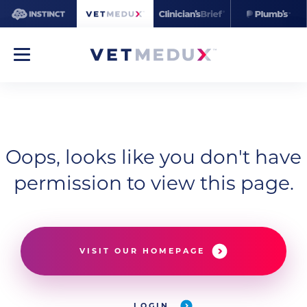
Oops, looks like you don't have
permission to view this page.
VISIT OUR HOMEPAGE
LOGIN