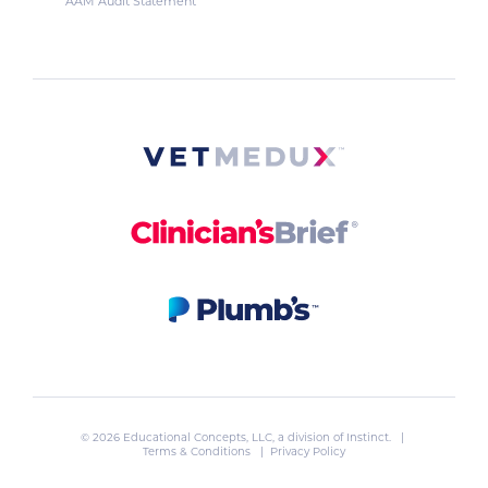
AAM Audit Statement
© 2026 Educational Concepts, LLC, a division of
Instinct
. |
Terms & Conditions
|
Privacy Policy