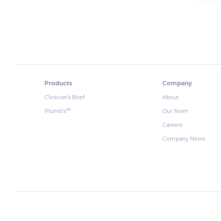
Products
Company
Clinician’s Brief
About
Plumb’s
Our Team
™
Careers
Company News