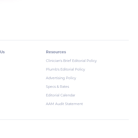
 Us
Resources
Clinician's Brief Editorial Policy
Plumb's Editorial Policy
Advertising Policy
Specs & Rates
Editorial Calendar
AAM Audit Statement