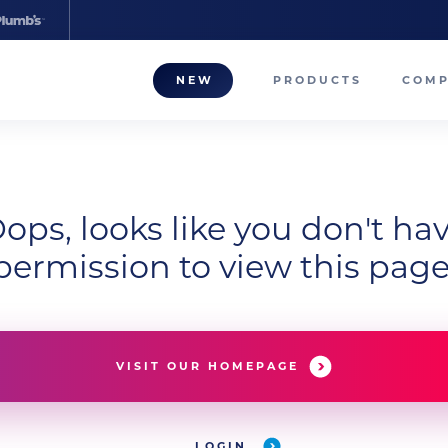
NEW
PRODUCTS
COM
About
Our T
ops, looks like you don't ha
Career
permission to view this page
Compa
VISIT OUR HOMEPAGE
LOGIN