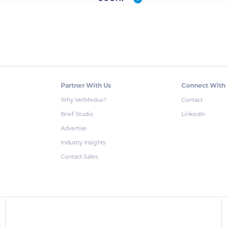
Partner With Us
Connect With
Why VetMedux?
Contact
Brief Studio
LinkedIn
Advertise
Industry Insights
Contact Sales