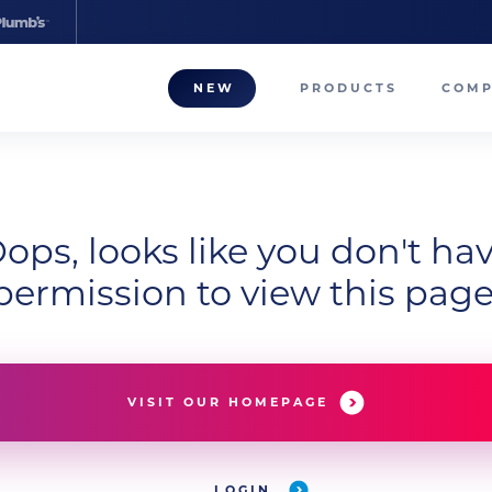
NEW
PRODUCTS
COM
About
Our T
ops, looks like you don't ha
Career
permission to view this page
Compa
VISIT OUR HOMEPAGE
LOGIN