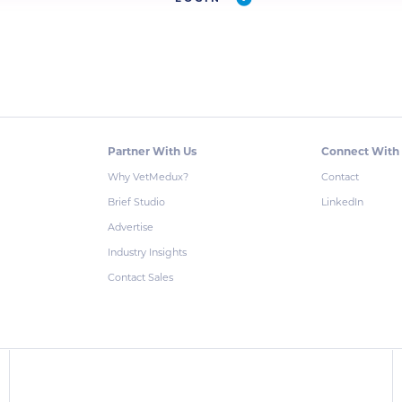
Partner With Us
Connect With
Why VetMedux?
Contact
Brief Studio
LinkedIn
Advertise
Industry Insights
Contact Sales