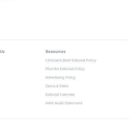
 Us
Resources
Clinician's Brief Editorial Policy
Plumb's Editorial Policy
Advertising Policy
Specs & Rates
Editorial Calendar
AAM Audit Statement