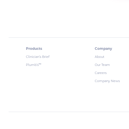
Products
Company
Clinician’s Brief
About
Plumb’s
Our Team
™
Careers
Company News