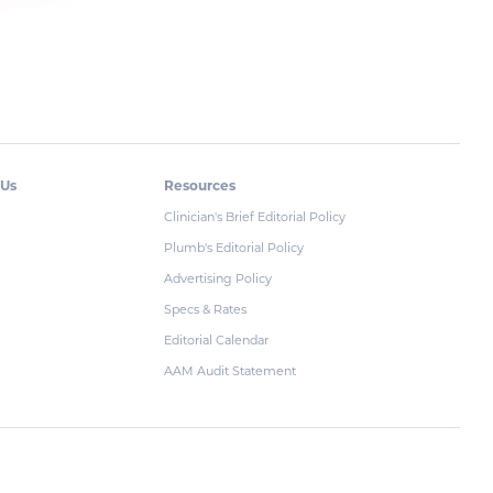
 Us
Resources
Clinician's Brief Editorial Policy
Plumb's Editorial Policy
Advertising Policy
Specs & Rates
Editorial Calendar
AAM Audit Statement