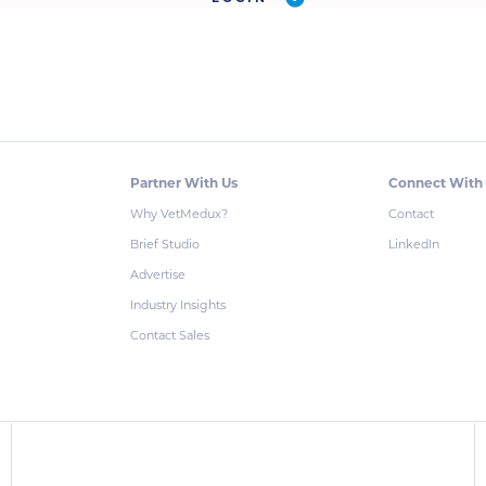
Partner With Us
Connect With
Why VetMedux?
Contact
Brief Studio
LinkedIn
Advertise
Industry Insights
Contact Sales