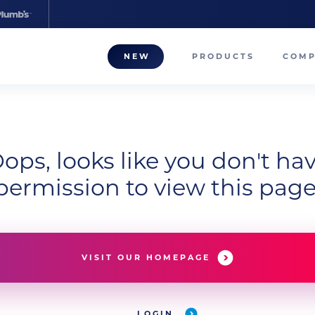
NEW
PRODUCTS
COM
About
Our T
ops, looks like you don't ha
Career
permission to view this page
Compa
VISIT OUR HOMEPAGE
LOGIN