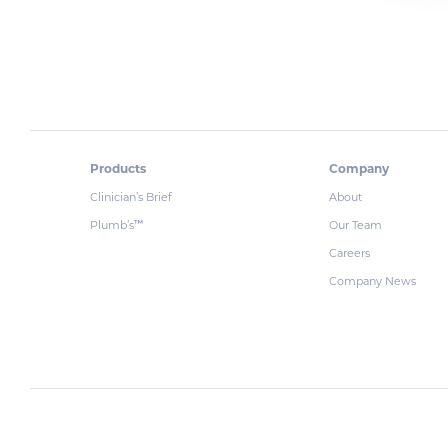
Products
Company
Clinician’s Brief
About
Plumb’s
Our Team
™
Careers
Company News