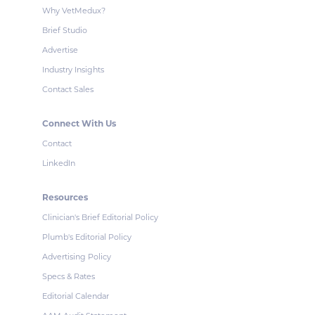
Why VetMedux?
Brief Studio
Advertise
Industry Insights
Contact Sales
Connect With Us
Contact
LinkedIn
Resources
Clinician's Brief Editorial Policy
Plumb's Editorial Policy
Advertising Policy
Specs & Rates
Editorial Calendar