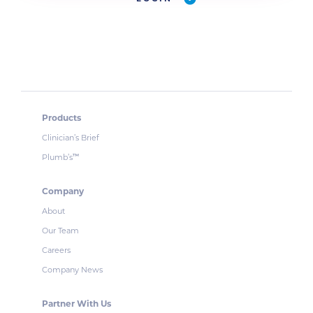
Products
Clinician’s Brief
Plumb’s
™
Company
About
Our Team
Careers
Company News
Partner With Us