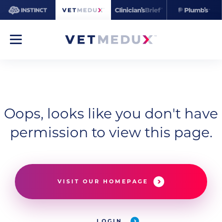
Oops, looks like you don't have
permission to view this page.
VISIT OUR HOMEPAGE
LOGIN