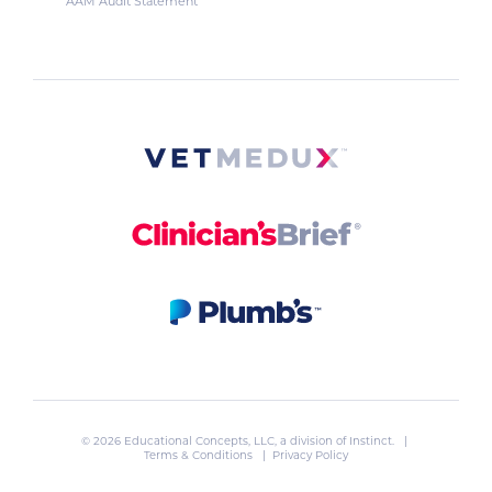
AAM Audit Statement
© 2026 Educational Concepts, LLC, a division of
Instinct
. |
Terms & Conditions
|
Privacy Policy