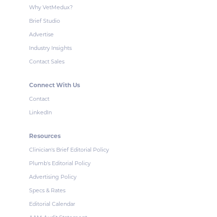
Why VetMedux?
Brief Studio
Advertise
Industry Insights
Contact Sales
Connect With Us
Contact
LinkedIn
Resources
Clinician's Brief Editorial Policy
Plumb's Editorial Policy
Advertising Policy
Specs & Rates
Editorial Calendar