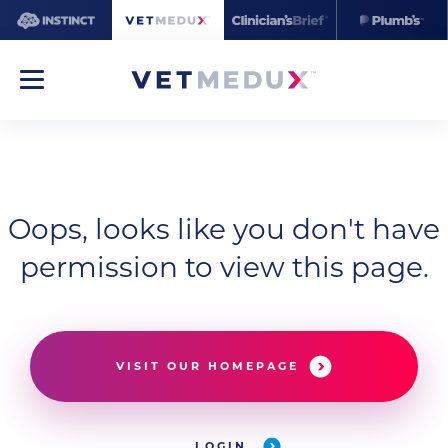
Oops, looks like you don't have
permission to view this page.
VISIT OUR HOMEPAGE
LOGIN