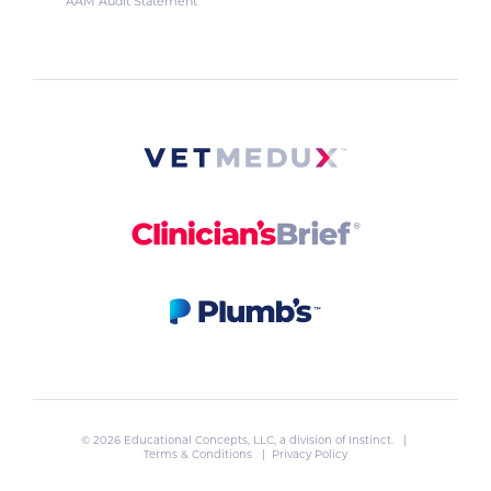
AAM Audit Statement
© 2026 Educational Concepts, LLC, a division of
Instinct
. |
Terms & Conditions
|
Privacy Policy