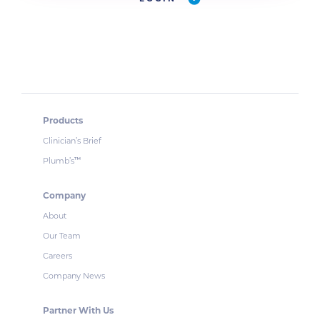
Products
Clinician’s Brief
Plumb’s
™
Company
About
Our Team
Careers
Company News
Partner With Us