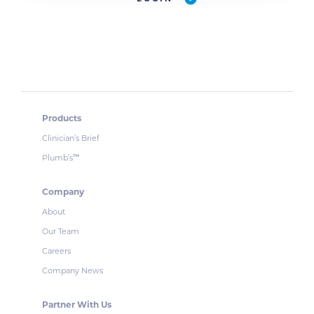
Products
Clinician’s Brief
Plumb’s
™
Company
About
Our Team
Careers
Company News
Partner With Us