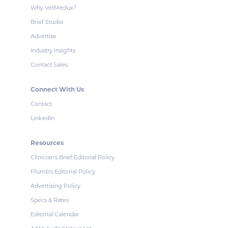
Why VetMedux?
Brief Studio
Advertise
Industry Insights
Contact Sales
Connect With Us
Contact
LinkedIn
Resources
Clinician's Brief Editorial Policy
Plumb's Editorial Policy
Advertising Policy
Specs & Rates
Editorial Calendar