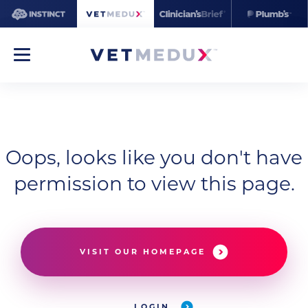
Oops, looks like you don't have
permission to view this page.
VISIT OUR HOMEPAGE
LOGIN