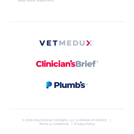
AAM Audit Statement
© 2026 Educational Concepts, LLC, a division of
Instinct
. |
Terms & Conditions
|
Privacy Policy