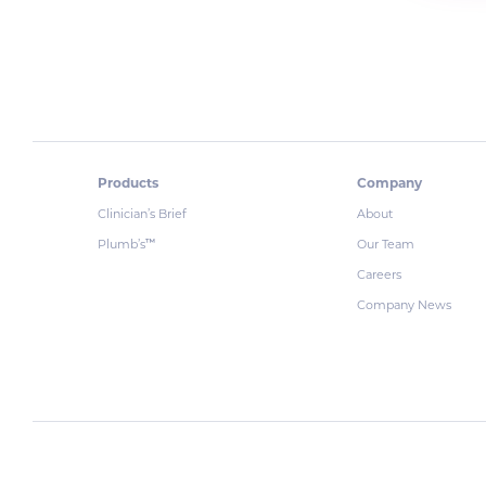
Products
Company
Clinician’s Brief
About
Plumb’s
Our Team
™
Careers
Company News