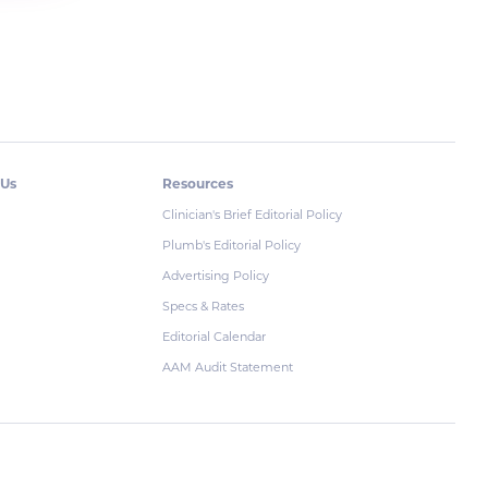
 Us
Resources
Clinician's Brief Editorial Policy
Plumb's Editorial Policy
Advertising Policy
Specs & Rates
Editorial Calendar
AAM Audit Statement