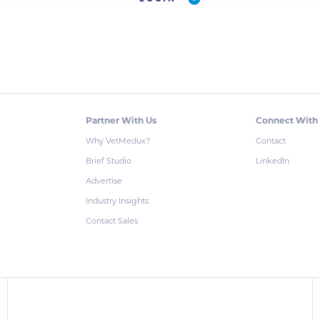
Partner With Us
Connect With
Why VetMedux?
Contact
Brief Studio
LinkedIn
Advertise
Industry Insights
Contact Sales