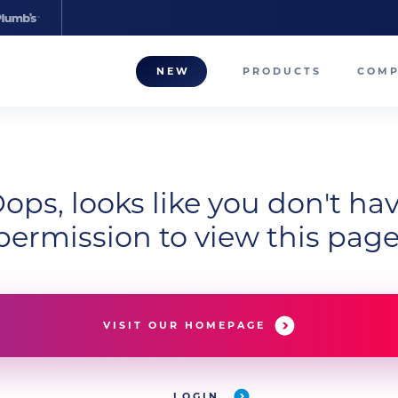
NEW
PRODUCTS
COM
About
Our T
ops, looks like you don't ha
Career
permission to view this page
Compa
VISIT OUR HOMEPAGE
LOGIN