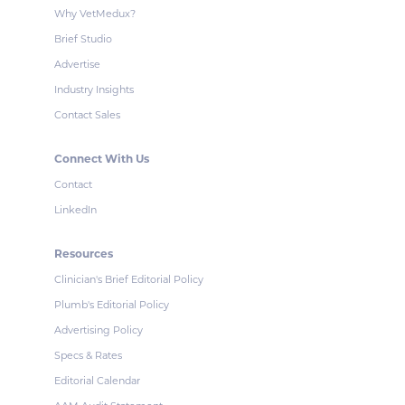
Why VetMedux?
Brief Studio
Advertise
Industry Insights
Contact Sales
Connect With Us
Contact
LinkedIn
Resources
Clinician's Brief Editorial Policy
Plumb's Editorial Policy
Advertising Policy
Specs & Rates
Editorial Calendar