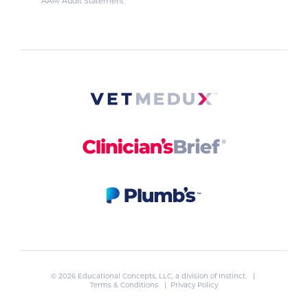
AAM Audit Statement
© 2026 Educational Concepts, LLC, a division of
Instinct
. |
Terms & Conditions
|
Privacy Policy