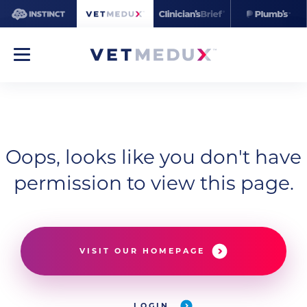
Oops, looks like you don't have
permission to view this page.
VISIT OUR HOMEPAGE
LOGIN