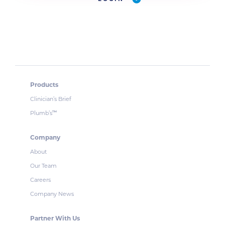
Products
Clinician’s Brief
Plumb’s
™
Company
About
Our Team
Careers
Company News
Partner With Us