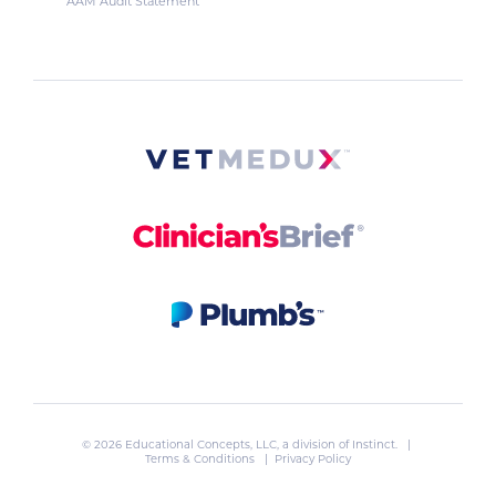
AAM Audit Statement
© 2026 Educational Concepts, LLC, a division of
Instinct
. |
Terms & Conditions
|
Privacy Policy