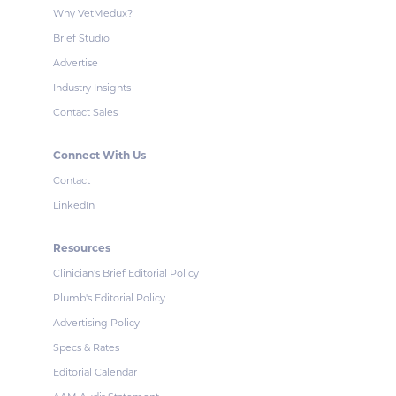
Why VetMedux?
Brief Studio
Advertise
Industry Insights
Contact Sales
Connect With Us
Contact
LinkedIn
Resources
Clinician's Brief Editorial Policy
Plumb's Editorial Policy
Advertising Policy
Specs & Rates
Editorial Calendar