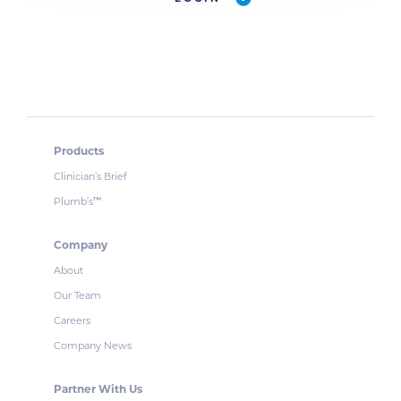
Products
Clinician’s Brief
Plumb’s
™
Company
About
Our Team
Careers
Company News
Partner With Us