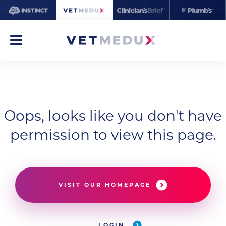
Oops, looks like you don't have
permission to view this page.
VISIT OUR HOMEPAGE
LOGIN