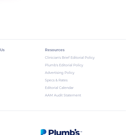
 Us
Resources
Clinician's Brief Editorial Policy
Plumb's Editorial Policy
Advertising Policy
Specs & Rates
Editorial Calendar
AAM Audit Statement