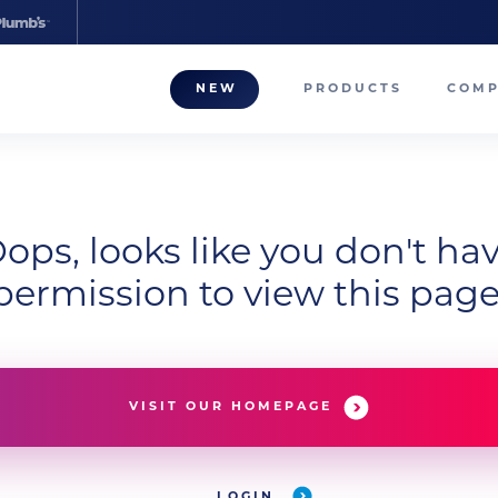
NEW
PRODUCTS
COM
About
Our T
Career
ops, looks like you don't ha
permission to view this page
Compa
VISIT OUR HOMEPAGE
LOGIN