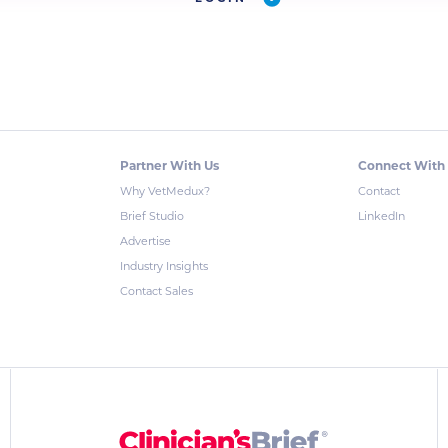
Partner With Us
Connect With
Why VetMedux?
Contact
Brief Studio
LinkedIn
Advertise
Industry Insights
Contact Sales