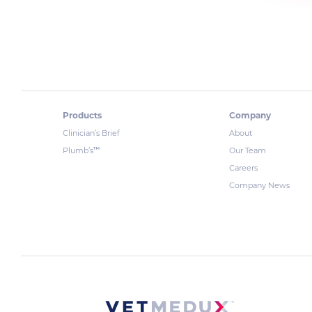
Products
Company
Clinician’s Brief
About
™
Plumb’s
Our Team
Careers
Company News