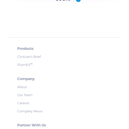
Products
Clinician’s Brief
Plumb’s
™
Company
About
Our Team
Careers
Company News
Partner With Us