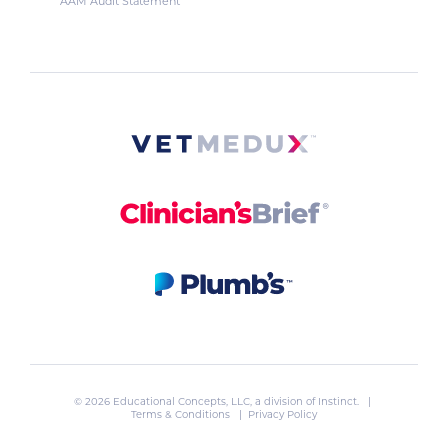
AAM Audit Statement
© 2026 Educational Concepts, LLC, a division of
Instinct
. |
Terms & Conditions
|
Privacy Policy