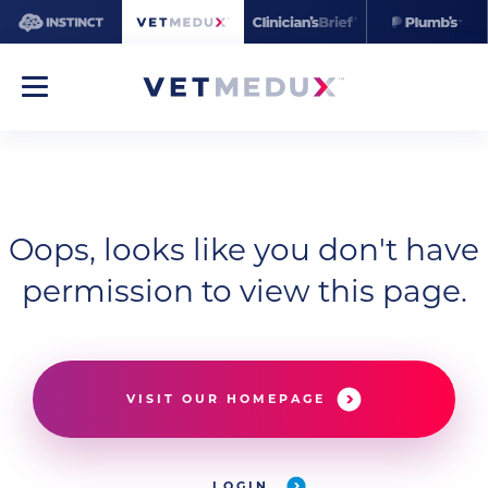
Oops, looks like you don't have
permission to view this page.
VISIT OUR HOMEPAGE
LOGIN