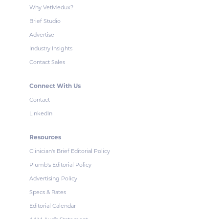
Why VetMedux?
Brief Studio
Advertise
Industry Insights
Contact Sales
Connect With Us
Contact
LinkedIn
Resources
Clinician's Brief Editorial Policy
Plumb's Editorial Policy
Advertising Policy
Specs & Rates
Editorial Calendar