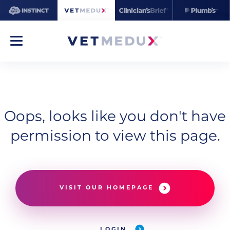
Oops, looks like you don't have
permission to view this page.
VISIT OUR HOMEPAGE
LOGIN