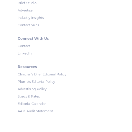
Brief Studio
Advertise
Industry Insights
Contact Sales
Connect With Us
Contact
LinkedIn
Resources
Clinician's Brief Editorial Policy
Plumb's Editorial Policy
Advertising Policy
Specs & Rates
Editorial Calendar
AAM Audit Statement