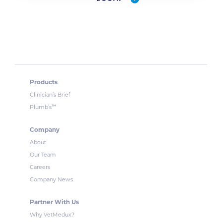
Products
Clinician’s Brief
™
Plumb’s
Company
About
Our Team
Careers
Company News
Partner With Us
Why VetMedux?