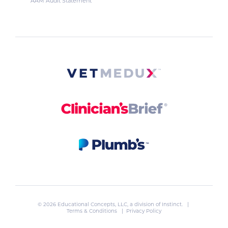
AAM Audit Statement
© 2026 Educational Concepts, LLC, a division of
Instinct
. |
Terms & Conditions
|
Privacy Policy