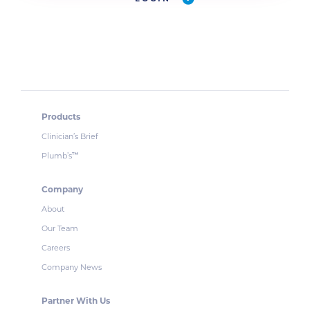
Products
Clinician’s Brief
Plumb’s
™
Company
About
Our Team
Careers
Company News
Partner With Us