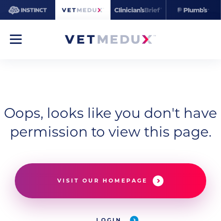
Oops, looks like you don't have
permission to view this page.
VISIT OUR HOMEPAGE
LOGIN