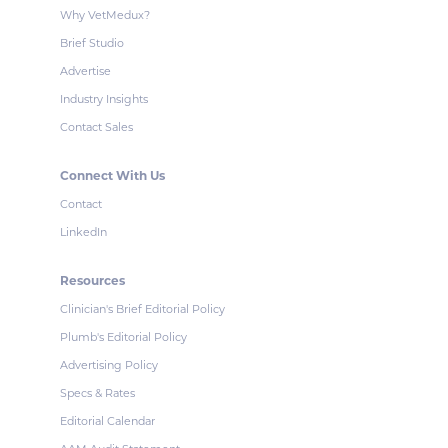
Why VetMedux?
Brief Studio
Advertise
Industry Insights
Contact Sales
Connect With Us
Contact
LinkedIn
Resources
Clinician's Brief Editorial Policy
Plumb's Editorial Policy
Advertising Policy
Specs & Rates
Editorial Calendar