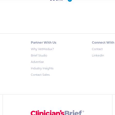
Partner With Us
Connect With
Why VetMedux?
Contact
Brief Studio
LinkedIn
Advertise
Industry Insights
Contact Sales