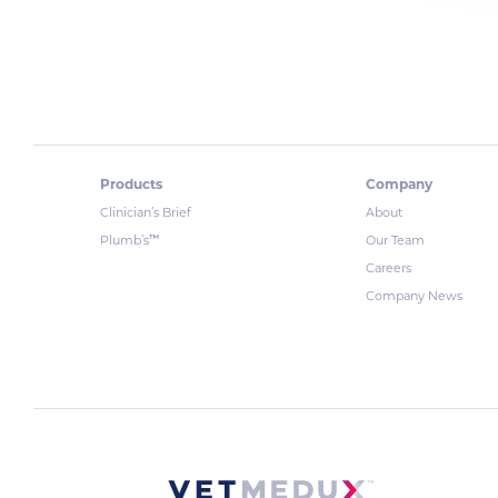
Products
Company
Clinician’s Brief
About
™
Plumb’s
Our Team
Careers
Company News