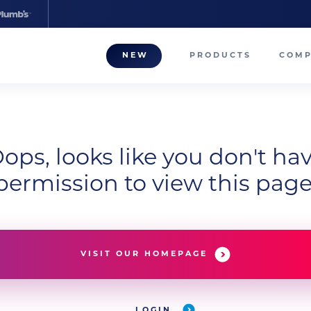
NEW
PRODUCTS
COM
About
Our T
Career
ops, looks like you don't ha
permission to view this page
Compa
VISIT OUR HOMEPAGE
LOGIN