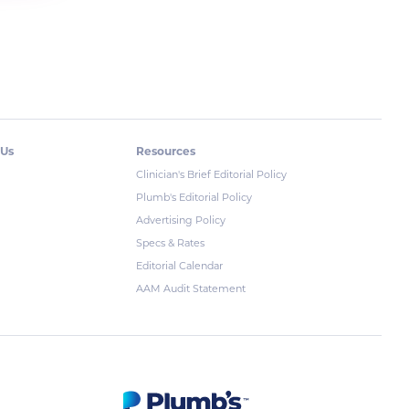
 Us
Resources
Clinician's Brief Editorial Policy
Plumb's Editorial Policy
Advertising Policy
Specs & Rates
Editorial Calendar
AAM Audit Statement