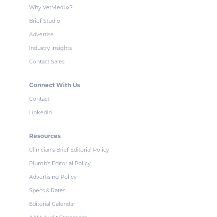
Why VetMedux?
Brief Studio
Advertise
Industry Insights
Contact Sales
Connect With Us
Contact
LinkedIn
Resources
Clinician's Brief Editorial Policy
Plumb's Editorial Policy
Advertising Policy
Specs & Rates
Editorial Calendar