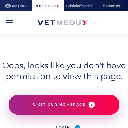
Oops, looks like you don't have
permission to view this page.
VISIT OUR HOMEPAGE
LOGIN