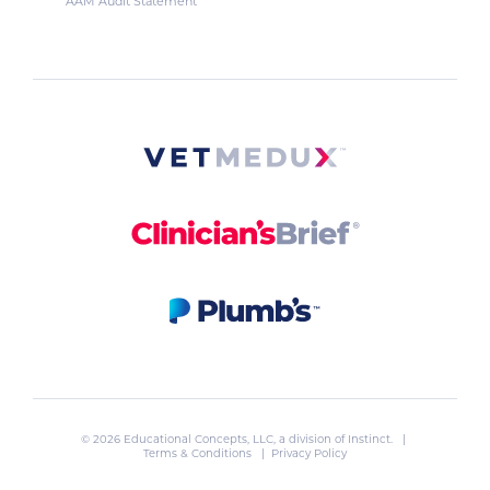
AAM Audit Statement
© 2026 Educational Concepts, LLC, a division of
Instinct
. |
Terms & Conditions
|
Privacy Policy