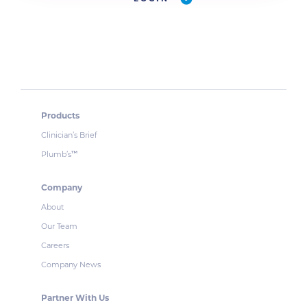
Products
Clinician’s Brief
Plumb’s
™
Company
About
Our Team
Careers
Company News
Partner With Us