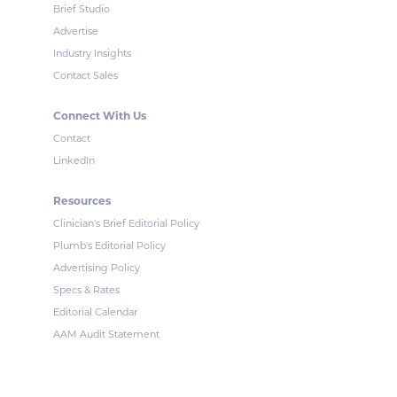
Brief Studio
Advertise
Industry Insights
Contact Sales
Connect With Us
Contact
LinkedIn
Resources
Clinician's Brief Editorial Policy
Plumb's Editorial Policy
Advertising Policy
Specs & Rates
Editorial Calendar
AAM Audit Statement