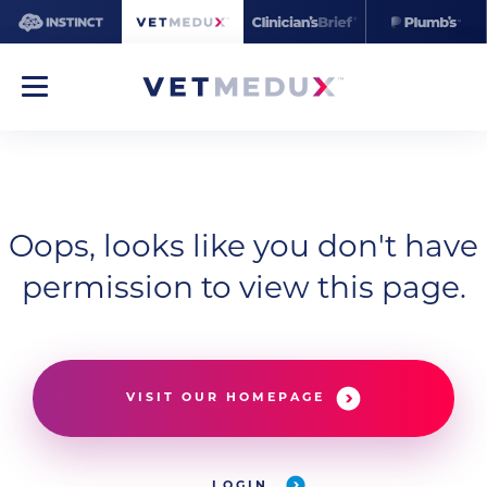
Oops, looks like you don't have
permission to view this page.
VISIT OUR HOMEPAGE
LOGIN