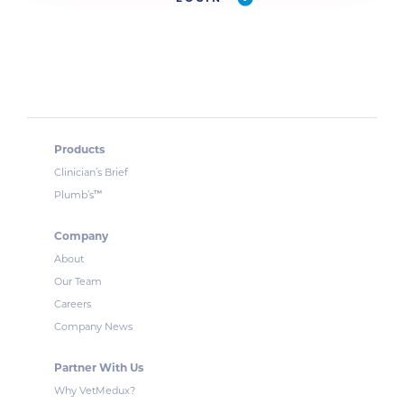
Products
Clinician’s Brief
™
Plumb’s
Company
About
Our Team
Careers
Company News
Partner With Us
Why VetMedux?