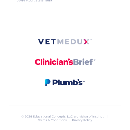
AAM Audit Statement
© 2026 Educational Concepts, LLC, a division of
Instinct
. |
Terms & Conditions
|
Privacy Policy