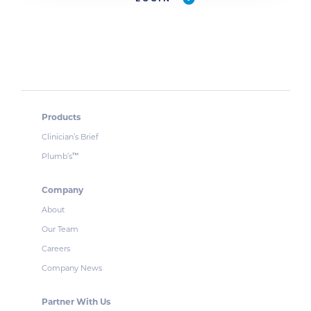
Products
Clinician’s Brief
Plumb’s
™
Company
About
Our Team
Careers
Company News
Partner With Us