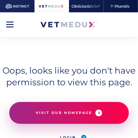
Oops, looks like you don't have
permission to view this page.
VISIT OUR HOMEPAGE
LOGIN