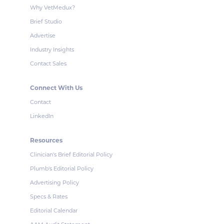
Why VetMedux?
Brief Studio
Advertise
Industry Insights
Contact Sales
Connect With Us
Contact
LinkedIn
Resources
Clinician's Brief Editorial Policy
Plumb's Editorial Policy
Advertising Policy
Specs & Rates
Editorial Calendar