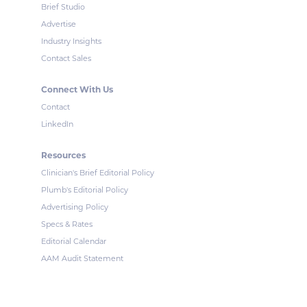
Brief Studio
Advertise
Industry Insights
Contact Sales
Connect With Us
Contact
LinkedIn
Resources
Clinician's Brief Editorial Policy
Plumb's Editorial Policy
Advertising Policy
Specs & Rates
Editorial Calendar
AAM Audit Statement