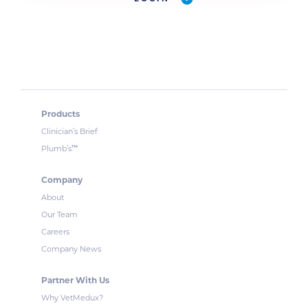
Products
Clinician’s Brief
™
Plumb’s
Company
About
Our Team
Careers
Company News
Partner With Us
Why VetMedux?