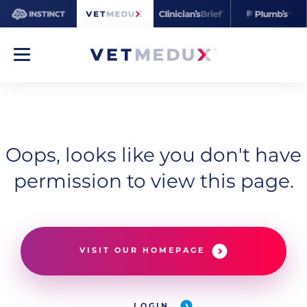
Oops, looks like you don't have
permission to view this page.
VISIT OUR HOMEPAGE
LOGIN