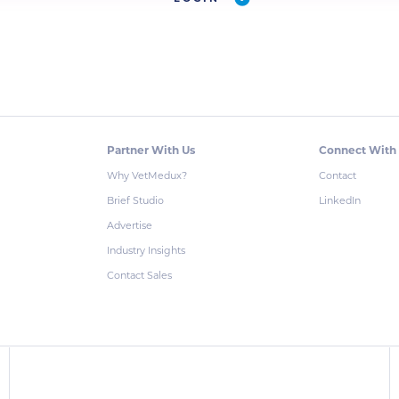
Partner With Us
Connect With
Why VetMedux?
Contact
Brief Studio
LinkedIn
Advertise
Industry Insights
Contact Sales