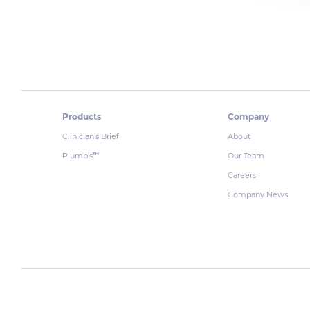
Products
Company
Clinician’s Brief
About
Plumb’s
Our Team
™
Careers
Company News