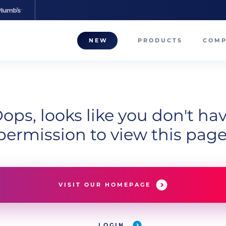
NEW
PRODUCTS
COM
About
Our T
ops, looks like you don't ha
Career
permission to view this page
Compa
VISIT OUR HOMEPAGE
LOGIN