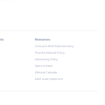
 Us
Resources
Clinician's Brief Editorial Policy
Plumb's Editorial Policy
Advertising Policy
Specs & Rates
Editorial Calendar
AAM Audit Statement