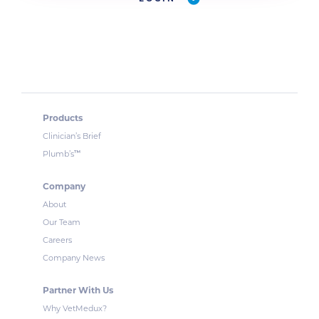
Products
Clinician’s Brief
™
Plumb’s
Company
About
Our Team
Careers
Company News
Partner With Us
Why VetMedux?