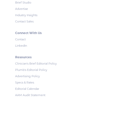
Brief Studio
Advertise
Industry Insights
Contact Sales
Connect With Us
Contact
LinkedIn
Resources
Clinician's Brief Editorial Policy
Plumb's Editorial Policy
Advertising Policy
Specs & Rates
Editorial Calendar
AAM Audit Statement