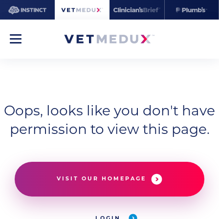
Oops, looks like you don't have
permission to view this page.
VISIT OUR HOMEPAGE
LOGIN