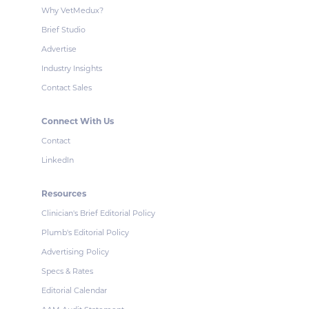
Why VetMedux?
Brief Studio
Advertise
Industry Insights
Contact Sales
Connect With Us
Contact
LinkedIn
Resources
Clinician's Brief Editorial Policy
Plumb's Editorial Policy
Advertising Policy
Specs & Rates
Editorial Calendar