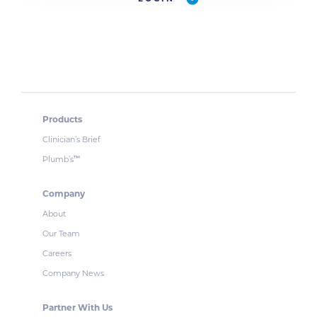
Products
Clinician’s Brief
Plumb’s
™
Company
About
Our Team
Careers
Company News
Partner With Us