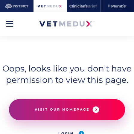
Oops, looks like you don't have
permission to view this page.
VISIT OUR HOMEPAGE
LOGIN