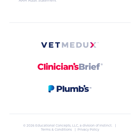
AAM Audit Statement
© 2026 Educational Concepts, LLC, a division of
Instinct
. |
Terms & Conditions
|
Privacy Policy