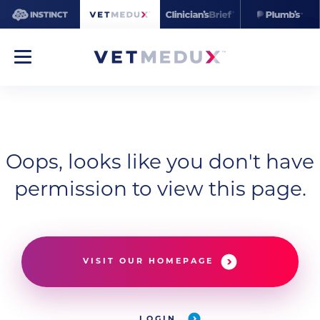
Oops, looks like you don't have
permission to view this page.
VISIT OUR HOMEPAGE
LOGIN