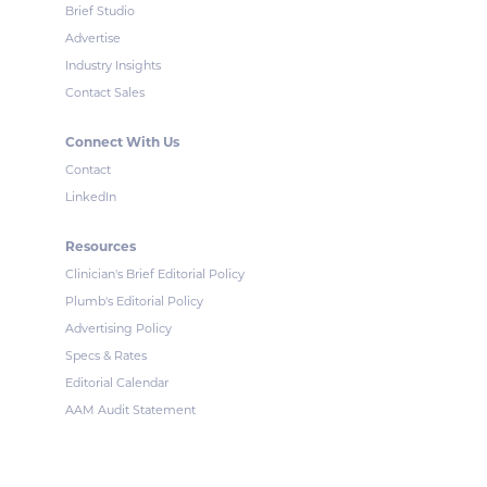
Brief Studio
Advertise
Industry Insights
Contact Sales
Connect With Us
Contact
LinkedIn
Resources
Clinician's Brief Editorial Policy
Plumb's Editorial Policy
Advertising Policy
Specs & Rates
Editorial Calendar
AAM Audit Statement