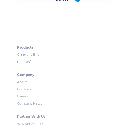
Products
Clinician’s Brief
™
Plumb’s
Company
About
Our Team
Careers
Company News
Partner With Us
Why VetMedux?