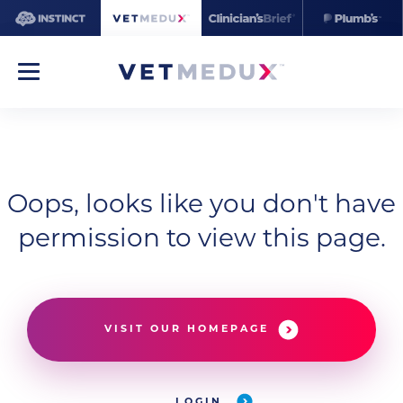
Oops, looks like you don't have
permission to view this page.
VISIT OUR HOMEPAGE
LOGIN