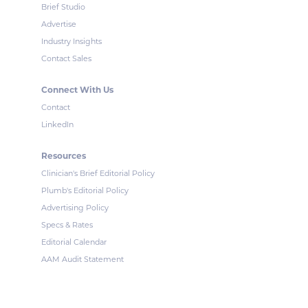
Brief Studio
Advertise
Industry Insights
Contact Sales
Connect With Us
Contact
LinkedIn
Resources
Clinician's Brief Editorial Policy
Plumb's Editorial Policy
Advertising Policy
Specs & Rates
Editorial Calendar
AAM Audit Statement