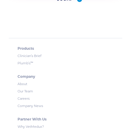
Products
Clinician’s Brief
™
Plumb’s
Company
About
Our Team
Careers
Company News
Partner With Us
Why VetMedux?