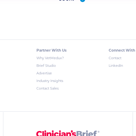
Partner With Us
Connect With
Why VetMedux?
Contact
Brief Studio
LinkedIn
Advertise
Industry Insights
Contact Sales