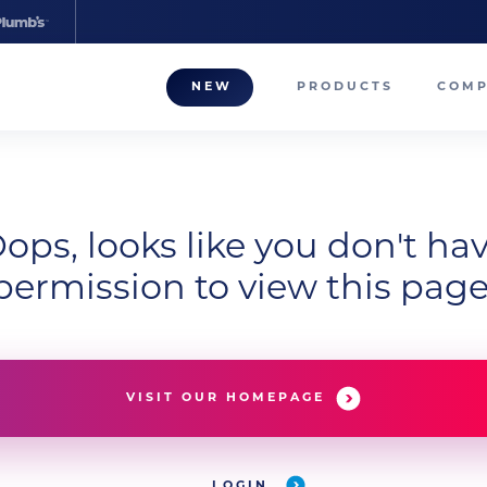
NEW
PRODUCTS
COM
About
Our T
Career
ops, looks like you don't ha
permission to view this page
Compa
VISIT OUR HOMEPAGE
LOGIN