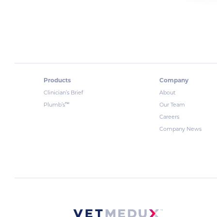
Products
Company
Clinician’s Brief
About
™
Plumb’s
Our Team
Careers
Company News