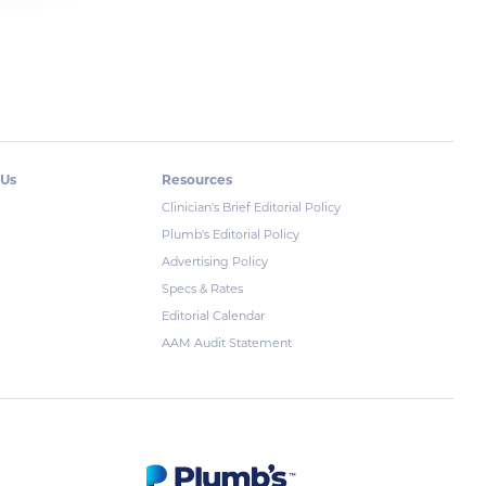
 Us
Resources
Clinician's Brief Editorial Policy
Plumb's Editorial Policy
Advertising Policy
Specs & Rates
Editorial Calendar
AAM Audit Statement