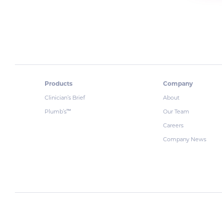
Products
Company
Clinician’s Brief
About
Plumb’s
Our Team
™
Careers
Company News