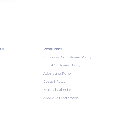
 Us
Resources
Clinician's Brief Editorial Policy
Plumb's Editorial Policy
Advertising Policy
Specs & Rates
Editorial Calendar
AAM Audit Statement