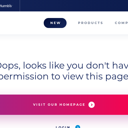
NEW
PRODUCTS
COM
About
Our T
ops, looks like you don't ha
Career
permission to view this page
Compa
VISIT OUR HOMEPAGE
LOGIN