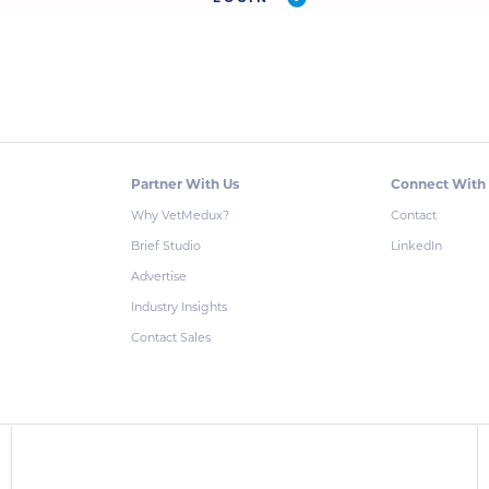
Partner With Us
Connect With
Why VetMedux?
Contact
Brief Studio
LinkedIn
Advertise
Industry Insights
Contact Sales