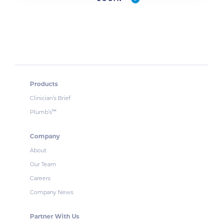
Products
Clinician’s Brief
Plumb’s
™
Company
About
Our Team
Careers
Company News
Partner With Us