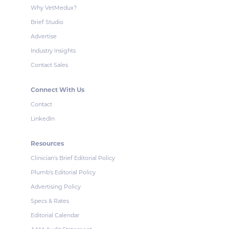
Why VetMedux?
Brief Studio
Advertise
Industry Insights
Contact Sales
Connect With Us
Contact
LinkedIn
Resources
Clinician's Brief Editorial Policy
Plumb's Editorial Policy
Advertising Policy
Specs & Rates
Editorial Calendar