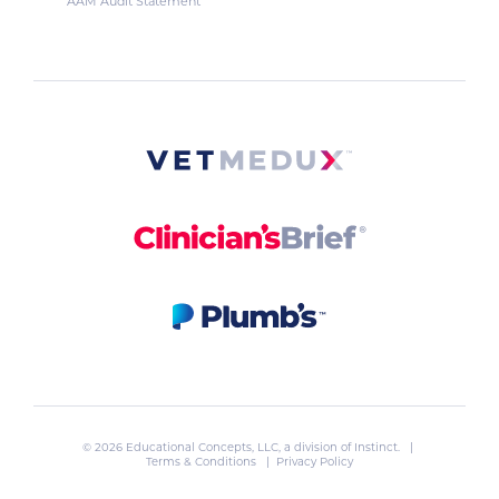
AAM Audit Statement
© 2026 Educational Concepts, LLC, a division of
Instinct
. |
Terms & Conditions
|
Privacy Policy