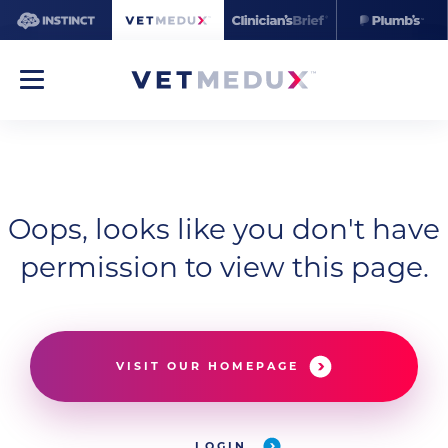
Oops, looks like you don't have
permission to view this page.
VISIT OUR HOMEPAGE
LOGIN