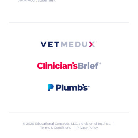
AAM Audit Statement
© 2026 Educational Concepts, LLC, a division of
Instinct
. |
Terms & Conditions
|
Privacy Policy