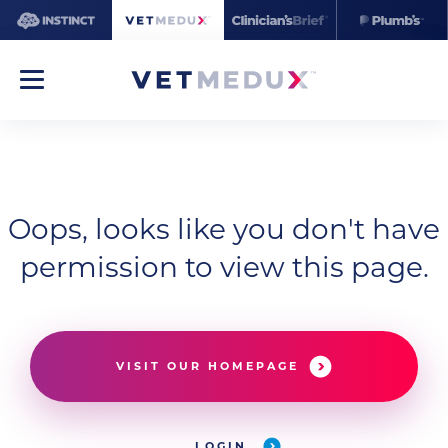
Oops, looks like you don't have
permission to view this page.
VISIT OUR HOMEPAGE
LOGIN