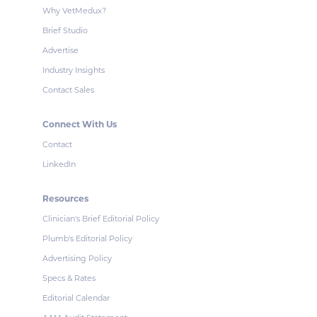
Why VetMedux?
Brief Studio
Advertise
Industry Insights
Contact Sales
Connect With Us
Contact
LinkedIn
Resources
Clinician's Brief Editorial Policy
Plumb's Editorial Policy
Advertising Policy
Specs & Rates
Editorial Calendar