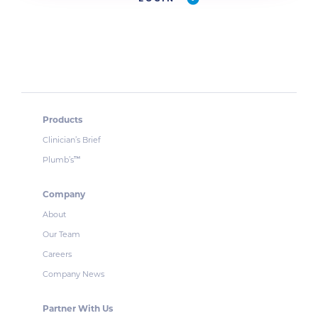
Products
Clinician’s Brief
Plumb’s
™
Company
About
Our Team
Careers
Company News
Partner With Us