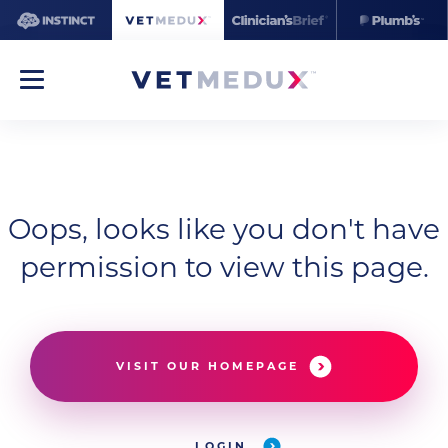
Oops, looks like you don't have
permission to view this page.
VISIT OUR HOMEPAGE
LOGIN