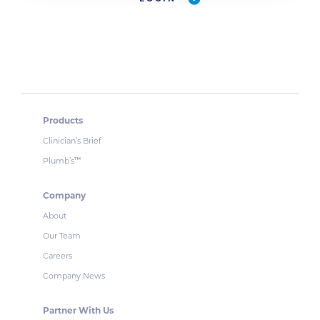
Products
Clinician’s Brief
Plumb’s
™
Company
About
Our Team
Careers
Company News
Partner With Us