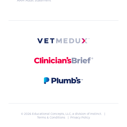
AAM Audit Statement
© 2026 Educational Concepts, LLC, a division of
Instinct
. |
Terms & Conditions
|
Privacy Policy