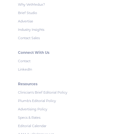
Why VetMedux?
Brief Studio
Advertise
Industry Insights
Contact Sales
Connect With Us
Contact
LinkedIn
Resources
Clinician's Brief Editorial Policy
Plumb's Editorial Policy
Advertising Policy
Specs & Rates
Editorial Calendar