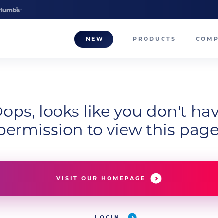
NEW
PRODUCTS
COM
About
Our T
ops, looks like you don't ha
Career
permission to view this page
Compa
VISIT OUR HOMEPAGE
LOGIN