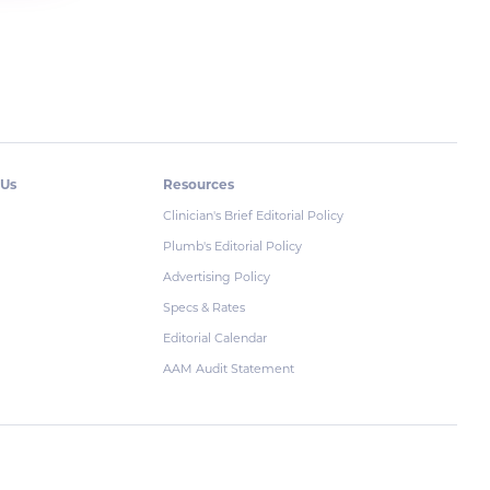
 Us
Resources
Clinician's Brief Editorial Policy
Plumb's Editorial Policy
Advertising Policy
Specs & Rates
Editorial Calendar
AAM Audit Statement