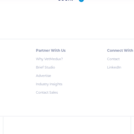
Partner With Us
Connect With
Why VetMedux?
Contact
Brief Studio
LinkedIn
Advertise
Industry Insights
Contact Sales