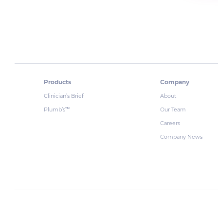
Products
Company
Clinician’s Brief
About
Plumb’s
Our Team
™
Careers
Company News