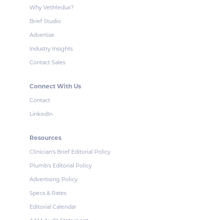
Why VetMedux?
Brief Studio
Advertise
Industry Insights
Contact Sales
Connect With Us
Contact
LinkedIn
Resources
Clinician's Brief Editorial Policy
Plumb's Editorial Policy
Advertising Policy
Specs & Rates
Editorial Calendar