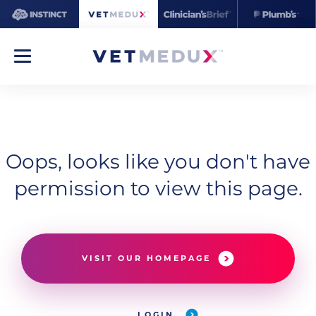
Oops, looks like you don't have
permission to view this page.
VISIT OUR HOMEPAGE
LOGIN