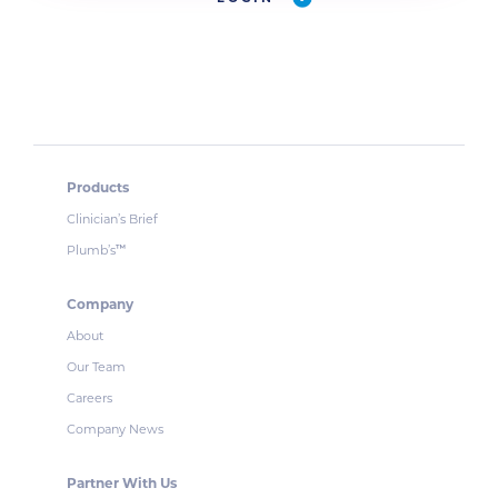
Products
Clinician’s Brief
Plumb’s
™
Company
About
Our Team
Careers
Company News
Partner With Us