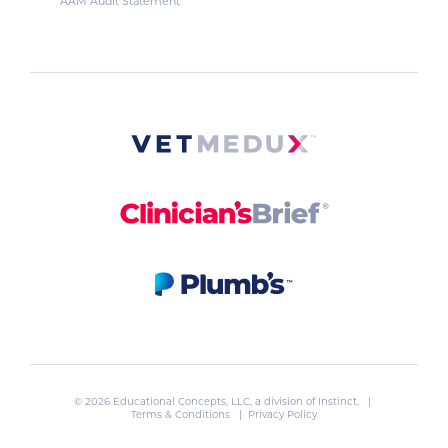
AAM Audit Statement
© 2026 Educational Concepts, LLC, a division of
Instinct
. |
Terms & Conditions
|
Privacy Policy