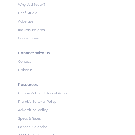
Why VetMedux?
Brief Studio
Advertise
Industry Insights
Contact Sales
Connect With Us
Contact
LinkedIn
Resources
Clinician's Brief Editorial Policy
Plumb's Editorial Policy
Advertising Policy
Specs & Rates
Editorial Calendar