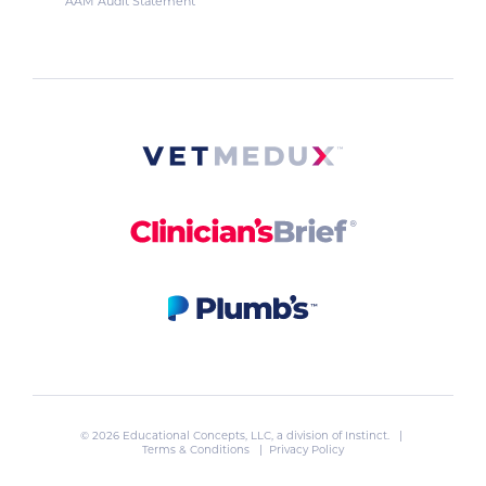
AAM Audit Statement
© 2026 Educational Concepts, LLC, a division of
Instinct
. |
Terms & Conditions
|
Privacy Policy