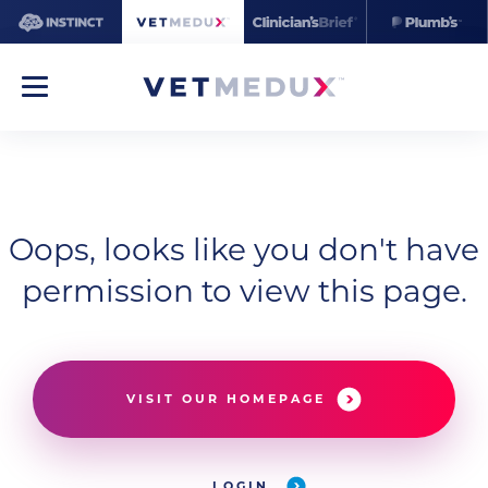
Oops, looks like you don't have
permission to view this page.
VISIT OUR HOMEPAGE
LOGIN