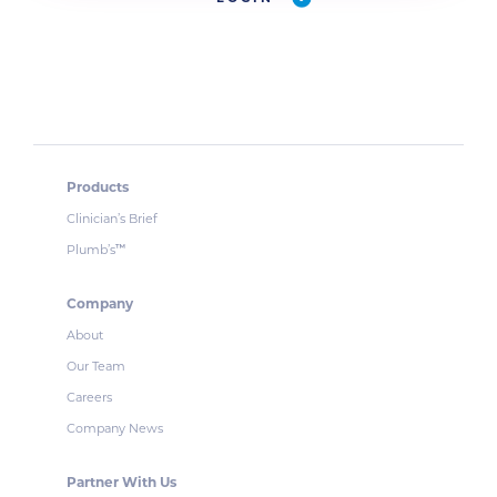
Products
Clinician’s Brief
Plumb’s
™
Company
About
Our Team
Careers
Company News
Partner With Us