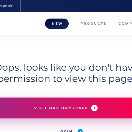
NEW
PRODUCTS
COM
About
Our T
ops, looks like you don't ha
Career
permission to view this page
Compa
VISIT OUR HOMEPAGE
LOGIN