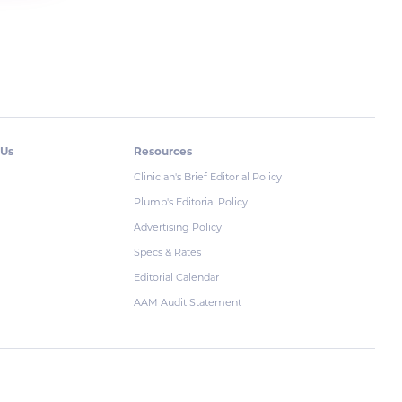
 Us
Resources
Clinician's Brief Editorial Policy
Plumb's Editorial Policy
Advertising Policy
Specs & Rates
Editorial Calendar
AAM Audit Statement