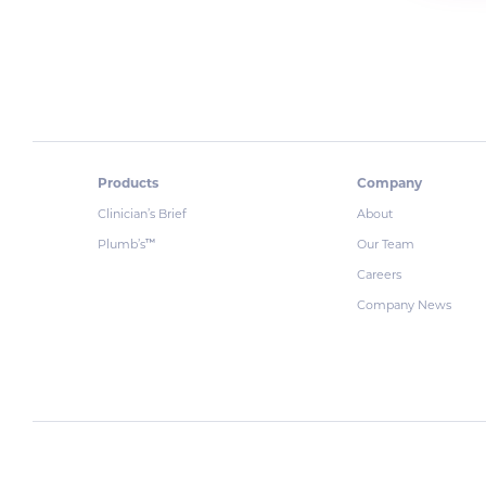
Products
Company
Clinician’s Brief
About
Plumb’s
Our Team
™
Careers
Company News