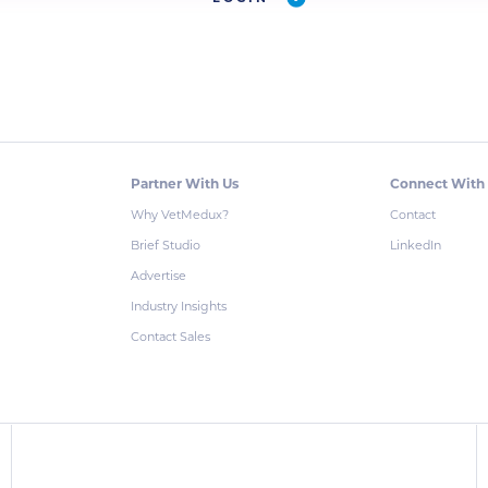
Partner With Us
Connect With
Why VetMedux?
Contact
Brief Studio
LinkedIn
Advertise
Industry Insights
Contact Sales