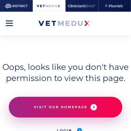
Oops, looks like you don't have
permission to view this page.
VISIT OUR HOMEPAGE
LOGIN