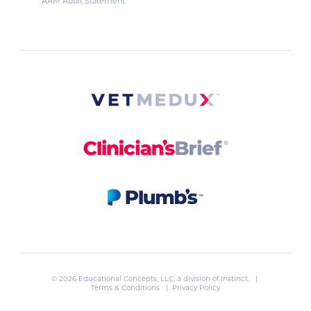
AAM Audit Statement
© 2026 Educational Concepts, LLC, a division of
Instinct
. |
Terms & Conditions
|
Privacy Policy