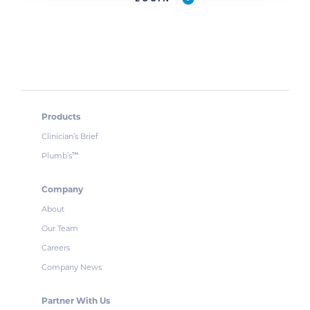
Products
Clinician’s Brief
Plumb’s
™
Company
About
Our Team
Careers
Company News
Partner With Us