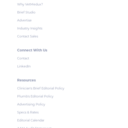
Why VetMedux?
Brief Studio
Advertise
Industry Insights
Contact Sales
Connect With Us
Contact
LinkedIn
Resources
Clinician's Brief Editorial Policy
Plumb's Editorial Policy
Advertising Policy
Specs & Rates
Editorial Calendar