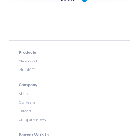
Products
Clinician’s Brief
Plumb’s
™
Company
About
Our Team
Careers
Company News
Partner With Us